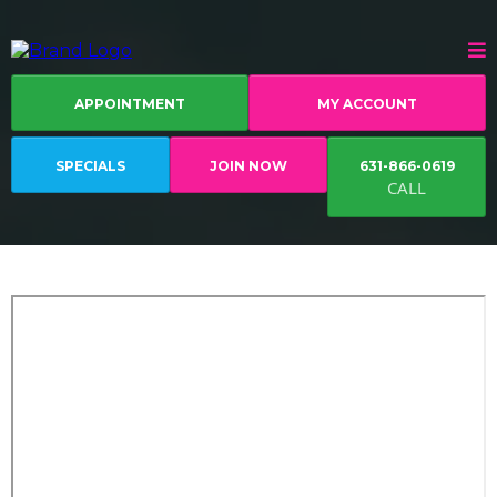
APPOINTMENT
MY ACCOUNT
SPECIALS
JOIN NOW
631-866-0619
CALL