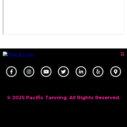
© 2025 Pacific Tanning. All Rights Reserved.