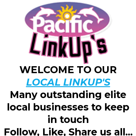
WELCOME TO OUR
LOCAL LINKUP'S
Many outstanding elite
local businesses to keep
in touch
Follow, Like, Share us all...