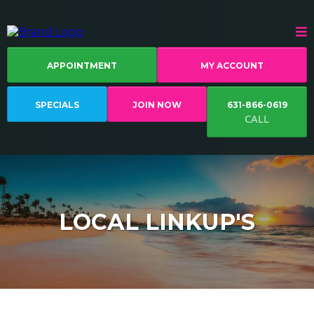
APPOINTMENT
MY ACCOUNT
SPECIALS
JOIN NOW
631-866-0619
CALL
LOCAL LINKUP'S