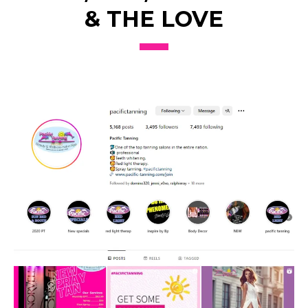
& THE LOVE