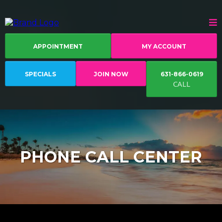
APPOINTMENT
MY ACCOUNT
SPECIALS
JOIN NOW
631-866-0619
CALL
PHONE CALL CENTER