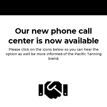
Our new phone call
center is now available
Please click on the icons below so you can hear the
option as well be more informed of the Pacific Tanning
brand.