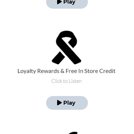
Play
Play